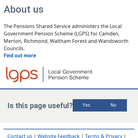
About us
The Pensions Shared Service administers the Local
Government Pension Scheme (LGPS) for Camden,
Merton, Richmond, Waltham Forest and Wandsworth
Councils.
Find out more
Is this page useful?
Yes
No
Contact us
|
Website Feedback
|
Terms & Privacy
|