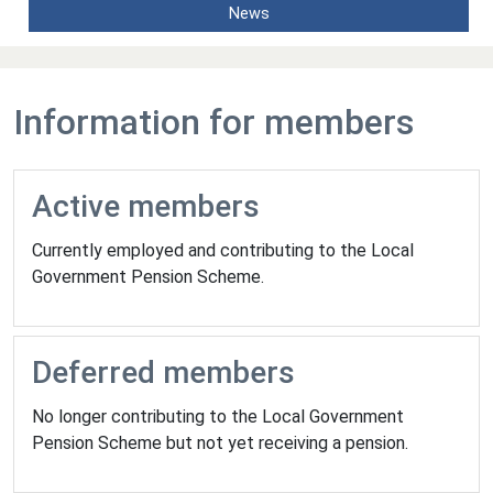
News
Information for members
Active members
Currently employed and contributing to the Local
Government Pension Scheme.
Deferred members
No longer contributing to the Local Government
Pension Scheme but not yet receiving a pension.