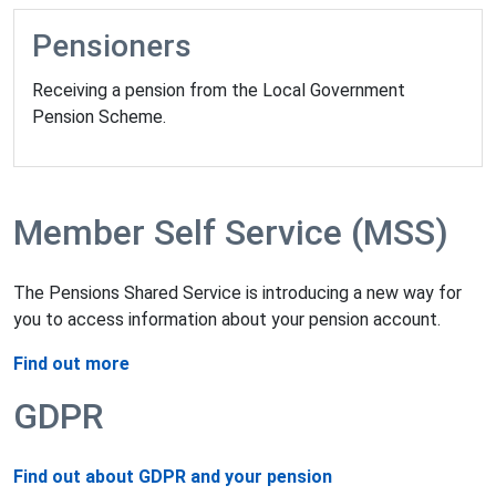
Pensioners
Receiving a pension from the Local Government
Pension Scheme.
Member Self Service (MSS)
The Pensions Shared Service is introducing a new way for
you to access information about your pension account.
Find out more
GDPR
Find out about GDPR and your pension