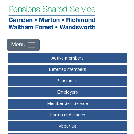
Skip to main contents
Active members
Deferred members
Pensioners
Employers
Member Self Service
Forms and guides
About us