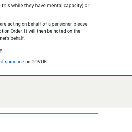
 this while they have mental capacity) or
are acting on behalf of a pensioner, please
tion Order. It will then be noted on the
ner’s behalf.
y.
 of someone
on GOV.UK.