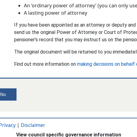
An ‘ordinary power of attorney’ (you can only use
A lasting power of attorney
If you have been appointed as an attorney or deputy and 
send us the original Power of Attorney or Court of Protec
pensioner’s record that you may instruct us on the pensio
The original document will be returned to you immediatel
Find out more information on
making decisions on behalf
No
Privacy
|
Disclaimer
View council specific governance information