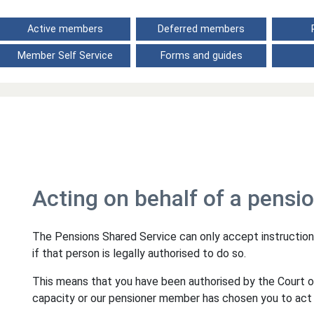
Active members
Deferred members
Member Self Service
Forms and guides
Acting on behalf of a pensi
The Pensions Shared Service can only accept instruction
if that person is legally authorised to do so.
This means that you have been authorised by the Court 
capacity or our pensioner member has chosen you to act 