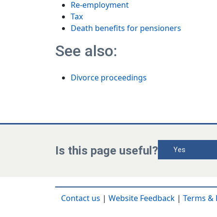
Re-employment
Tax
Death benefits for pensioners
See also:
Divorce proceedings
Is this page useful?
Yes
Contact us
|
Website Feedback
|
Terms & 