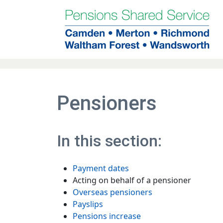
Skip to main contents
Pensioners
In this section:
Payment dates
Acting on behalf of a pensioner
Overseas pensioners
Payslips
Pensions increase