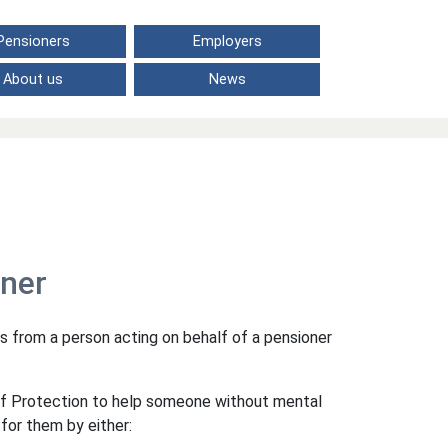
Pensioners
Employers
About us
News
oner
s from a person acting on behalf of a pensioner
of Protection to help someone without mental
for them by either: